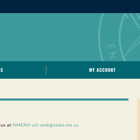
IS
MY ACCOUNT
 us at
NMENV-oit-web@state.nm.us