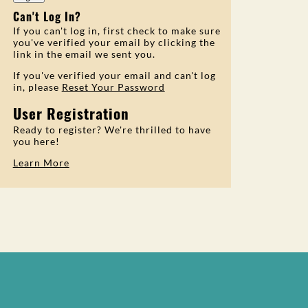
Can't Log In?
If you can't log in, first check to make sure
you've verified your email by clicking the
link in the email we sent you.
If you've verified your email and can't log
in, please
Reset Your Password
User Registration
Ready to register? We're thrilled to have
you here!
Learn More