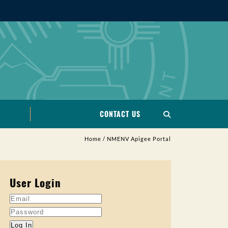
CONTACT US
Home
/
NMENV Apigee Portal
User Login
Log In