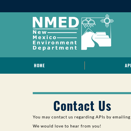
HOME
AP
Contact Us
You may contact us regarding APIs by emailing
We would love to hear from you!